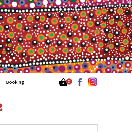
0
Booking
Items
e