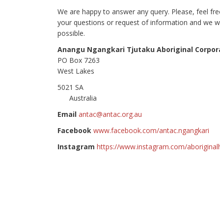
We are happy to answer any query. Please, feel fr
your questions or request of information and we wi
possible.
Anangu Ngangkari Tjutaku Aboriginal Corpor
PO Box 7263
West Lakes
5021
Australia
Email
antac@antac.org.au
Facebook
www.facebook.com/antac.ngangkari
Instagram
https://www.instagram.com/aboriginal