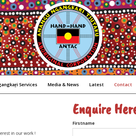
angkaṟi Services
Media & News
Latest
Contact
Enquire Her
Firstname
rest in our work !