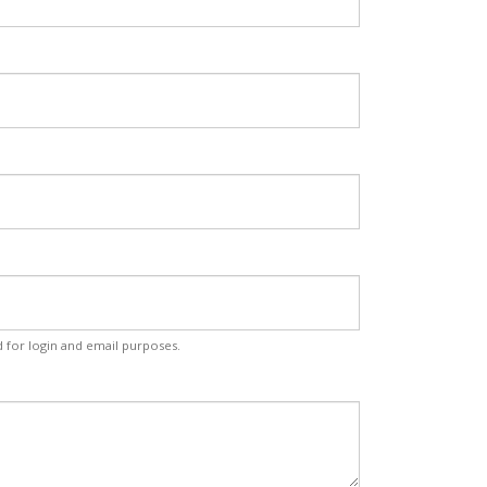
d for login and email purposes.