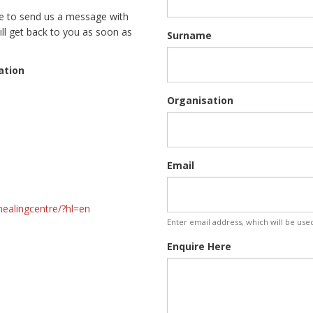
ee to send us a message with
ll get back to you as soon as
Surname
ation
Organisation
 SA
Email
healingcentre/?hl=en
Enter email address, which will be use
Enquire Here