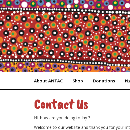
Skip
to
content
About ANTAC
Shop
Donations
Ng
Contact Us
Hi, how are you doing today ?
Welcome to our website and thank you for your inte