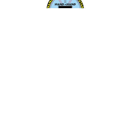
Aṉangu Ngangkaṟi Tjutaku Aboriginal
Corporation (ANTAC)
259 Grange Road, Findon
South Australia
Australia 5023
Make a Booking
Email:
antac@antac.org.au