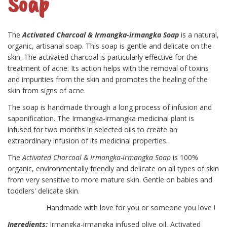
Soap
The
Activated Charcoal & Irmangka-irmangka Soap
is a natural,
organic, artisanal soap. This soap is gentle and delicate on the
skin. The activated charcoal is particularly effective for the
treatment of acne. Its action helps with the removal of toxins
and impurities from the skin and promotes the healing of the
skin from signs of acne.
The soap is handmade through a long process of infusion and
saponification. The Irmangka-irmangka medicinal plant is
infused for two months in selected oils to create an
extraordinary infusion of its medicinal properties.
The
Activated Charcoal & Irmangka-irmangka Soap
is 100%
organic, environmentally friendly and delicate on all types of skin
from very sensitive to more mature skin. Gentle on babies and
toddlers' delicate skin.
Handmade with love for you or someone you love !
Ingredients:
Irmangka-irmangka infused olive oil, Activated