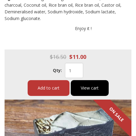
charcoal, Coconut oil, Rice bran oil, Rice bran oil, Castor oil,
Demineralised water, Sodium hydroxide, Sodium lactate,
Sodium gluconate.
Enjoy it !
$16.50
$11.00
Qty:
Add to cart
View cart