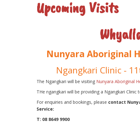
Upcoming Visits
Whyall
Nunyara Aboriginal H
Ngangkari Clinic - 11
The Ngangkari will be visiting
Nunyara Aboriginal He
THe ngangkari will be providing a Ngangkari Clinic 
For enquiries and bookings, please
contact Nunya
Service:
T: 08 8649 9900