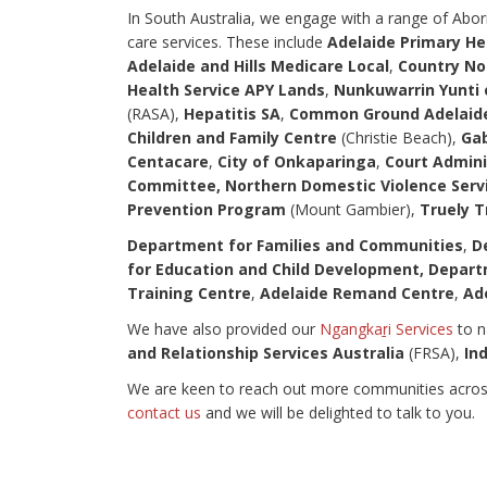
In South Australia, we engage with a range of Abori
care services. These include
Adelaide Primary H
Adelaide and Hills Medicare Local
,
Country No
Health Service APY Lands
,
Nunkuwarrin Yunti 
(RASA),
Hepatitis SA
,
Common Ground Adelaide
Children and Family Centre
(Christie Beach),
Gab
Centacare
,
City of Onkaparinga
,
Court Admini
Committee,
Northern Domestic Violence Serv
Prevention Program
(Mount Gambier),
Truely T
Department for Families and Communities
,
De
for Education and Child Development, Depart
Training Centre
,
Adelaide Remand Centre
,
Ad
We have also provided our
Ngangkaṟi Services
to n
and Relationship Services Australia
(FRSA),
In
We are keen to reach out more communities across S
contact us
and we will be delighted to talk to you.