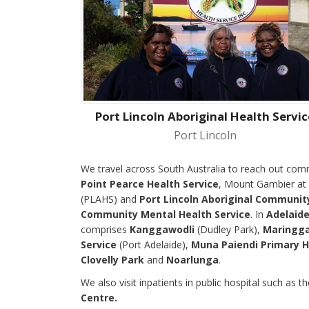
Port Lincoln Aboriginal Health Servic
Port Lincoln
We travel across South Australia to reach out com
Point Pearce Health Service
, Mount Gambier at
(PLAHS) and
Port Lincoln Aboriginal Communit
Community Mental Health Service
. In
Adelaid
comprises
Kanggawodli
(Dudley Park),
Maringga
Service
(Port Adelaide),
Muna Paiendi Primary H
Clovelly Park
and
Noarlunga
.
We also visit inpatients in public hospital such as t
Centre.