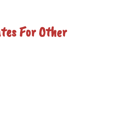
tes For Other