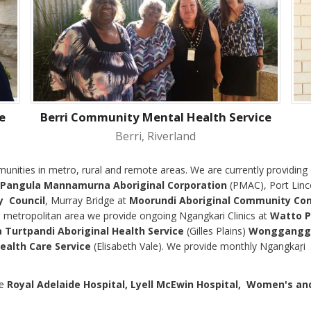
e
Berri Community Mental Health Service
Berri, Riverland
munities in metro, rural and remote areas. We are currently providin
Pangula Mannamurna Aboriginal Corporation
(PMAC), Port Linc
y Council
, Murray Bridge at
Moorundi Aboriginal Community Cont
e
metropolitan area we provide ongoing Ngangkari Clinics at
Watto P
 Turtpandi Aboriginal Health Service
(Gilles Plains)
Wonggangga 
ealth Care Service
(Elisabeth Vale). We provide monthly Ngangkaṟi 
he
Royal Adelaide Hospital, Lyell McEwin Hospital,
Women's and 