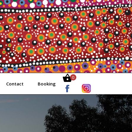
0
Contact
Booking
Items