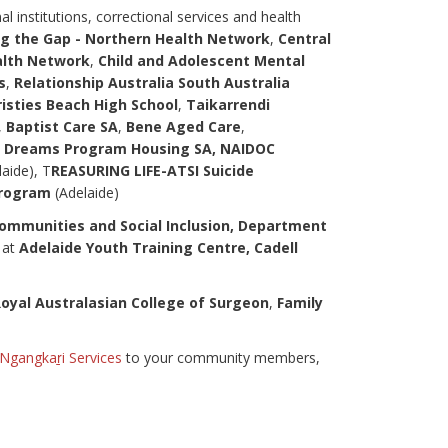
 institutions, correctional services and health
g the Gap - Northern Health Network
,
Central
alth Network
,
Child and Adolescent Mental
s
,
Relationship Australia South Australia
risties Beach High School
,
Taikarrendi
,
Baptist Care SA
,
Bene Aged Care
,
Dreams Program Housing SA, NAIDOC
laide), T
REASURING LIFE-ATSI Suicide
Program
(Adelaide)
mmunities and Social Inclusion, Department
s at
Adelaide Youth Training Centre, Cadell
oyal Australasian College of Surgeon
,
Family
Ngangkaṟi Services
to your community members,