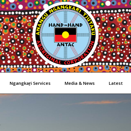
Ngangkaṟi Services
Media & News
Latest