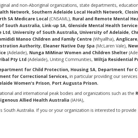
ginal and non-Aboriginal organizations, state departments, educational
ealth Network
,
Southern Adelaide Local Health Network
,
Closin
rth SA Medicare Local
(CNSAML),
Rural and Remote Mental He
of South Australia
,
Link-up SA
,
Glenside Mental Health Service
 Ltd
,
University of South Australia, University of Adelaide
,
Ch
mididi Manoo Children and Family Centre
(Whyallha),
Anglicare
stration Authority
,
Eleaner Native Day Spa
(McLaren Vale),
New 
ice
(Adelaide),
Nunga MiMinar Women and Children Shelter
(Ade
ribal Pty Ltd
(Adelaide), Uniting Communities,
Wiltja Residential 
partment for Child Protection, Housing SA
,
Department for Co
ment for Correctional Services,
in particular providing our service
elaide Women's Prison
,
Port Augusta Prison.
ational and international peak bodies and organizations such as the
R
digenous Allied Health Australia
(IAHA),
outh Australia. If you or your organization is interested to provide