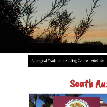
Aboriginal Traditional Healing Centre - Adelaide
South Au