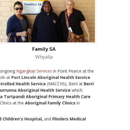
Family SA
Whyalla
g ongoing
Ngangkaṟi Services
in Point Pearce at the
oln at
Port Lincoln Aboriginal Health Service
rolled Health Service
(MACCHS), Berri at
Berri
urrunna Aboriginal Health Service
which
Turtpandi Aboriginal Primary Health Care
Clinics at the
Aboriginal Family Clinics
in
Children's Hospital,
and
Flinders Medical