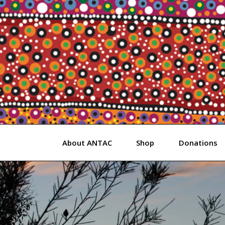
Skip
to
content
About ANTAC
Shop
Donations