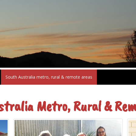
South Australia metro, rural & remote areas
stralia Metro, Rural & Rem