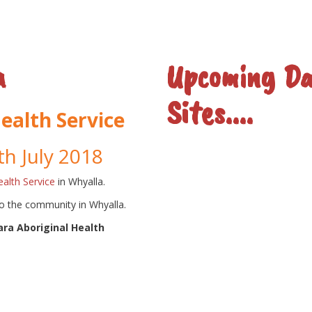
a
Upcoming Da
Sites....
ealth Service
th July 2018
alth Service
in Whyalla.
to the community in Whyalla.
ra Aboriginal Health