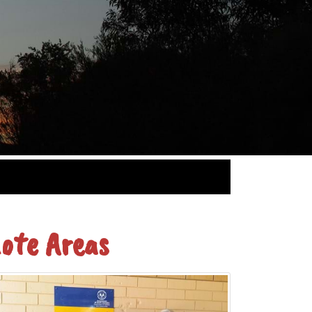
ote Areas